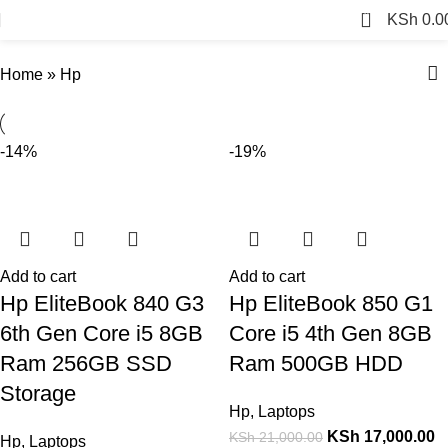
Hp
0
KSh
0.0
Home
»
Hp
-14%
-19%
Add to cart
Add to cart
Hp EliteBook 840 G3
Hp EliteBook 850 G1
6th Gen Core i5 8GB
Core i5 4th Gen 8GB
Ram 256GB SSD
Ram 500GB HDD
Storage
Hp
,
Laptops
KSh
17,000.00
KSh
21,000.00
Hp
,
Laptops