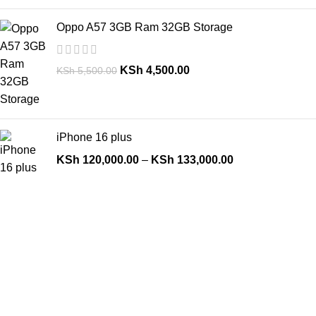
Oppo A57 3GB Ram 32GB Storage
KSh
4,500.00
KSh
5,500.00
iPhone 16 plus
KSh
120,000.00
–
KSh
133,000.00
Top Categories
Deals
Laptops
Desktops
Iphones
Android Phones
Tablets