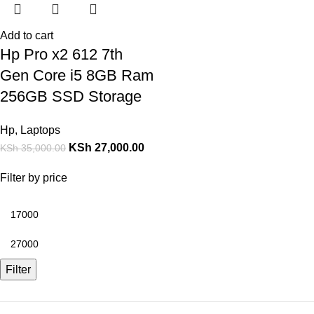
Add to cart
Hp Pro x2 612 7th
Gen Core i5 8GB Ram
256GB SSD Storage
Hp
,
Laptops
KSh
27,000.00
KSh
35,000.00
Filter by price
Filter