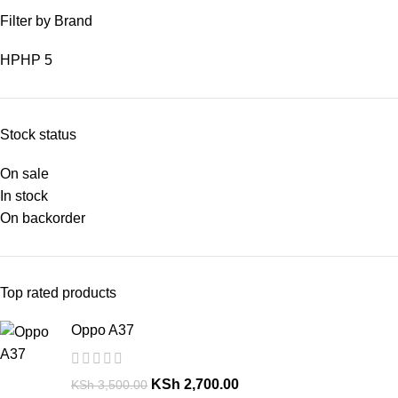
Filter by Brand
HP
HP
5
Stock status
On sale
In stock
On backorder
Top rated products
Oppo A37
KSh
2,700.00
KSh
3,500.00