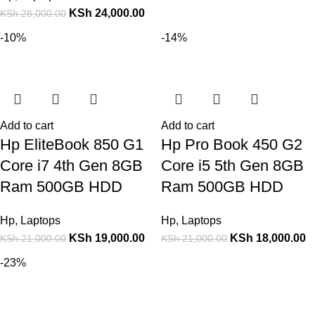
KSh
24,000.00
KSh
28,000.00
-10%
-14%
Add to cart
Add to cart
Hp EliteBook 850 G1
Hp Pro Book 450 G2
Core i7 4th Gen 8GB
Core i5 5th Gen 8GB
Ram 500GB HDD
Ram 500GB HDD
Hp
,
Laptops
Hp
,
Laptops
KSh
19,000.00
KSh
18,000.00
KSh
21,000.00
KSh
21,000.00
-23%