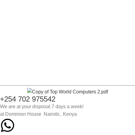
Wishlist
My Account
Track order
Checkout
Cart
Login
Register
Lost password
+254 702 975542
We are at your disposal 7 days a week!
at Dominion House Nairobi, Kenya