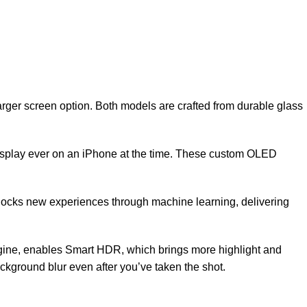
rger screen option. Both models are crafted from durable glass
 display ever on an iPhone at the time. These custom OLED
unlocks new experiences through machine learning, delivering
gine, enables Smart HDR, which brings more highlight and
kground blur even after you’ve taken the shot.