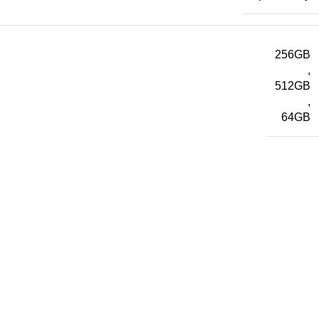
256GB
,
512GB
,
64GB