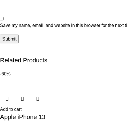
Save my name, email, and website in this browser for the next 
Related Products
-60%
Add to cart
Apple iPhone 13