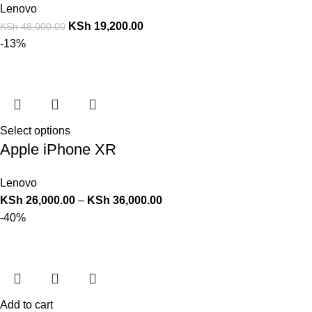
Lenovo
KSh
19,200.00
KSh
48,000.00
-13%
Select options
Apple iPhone XR
Lenovo
KSh
26,000.00
–
KSh
36,000.00
-40%
Add to cart