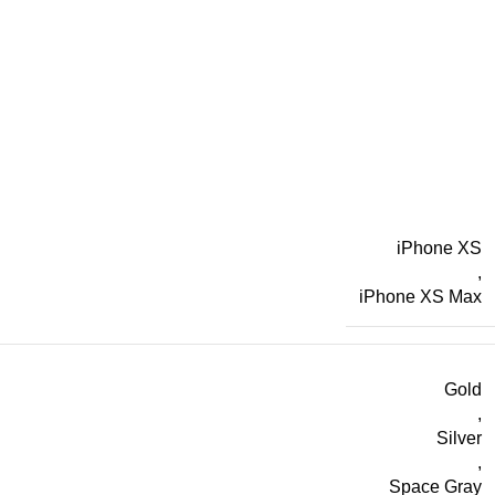
iPhone XS
,
iPhone XS Max
Gold
,
Silver
,
Space Gray