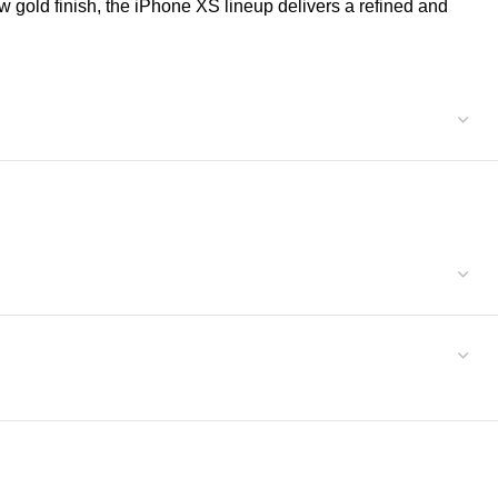
 gold finish, the iPhone XS lineup delivers a refined and