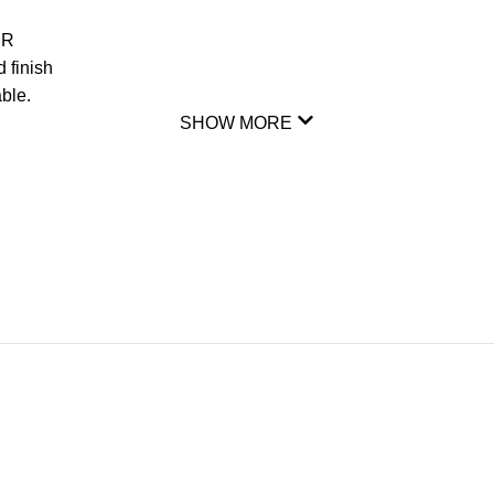
DR
 finish
ble.
SHOW MORE