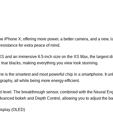
e iPhone X, offering more power, a better camera, and a new, la
resistance for extra peace of mind.
e XS and an immersive 6.5-inch size on the XS Max, the largest
d true blacks, making everything you view look stunning.
ine is the smartest and most powerful chip in a smartphone. It 
aphy, all while being more energy-efficient.
t level. The breakthrough sensor, combined with the Neural En
dvanced bokeh and Depth Control, allowing you to adjust the bac
display (OLED)