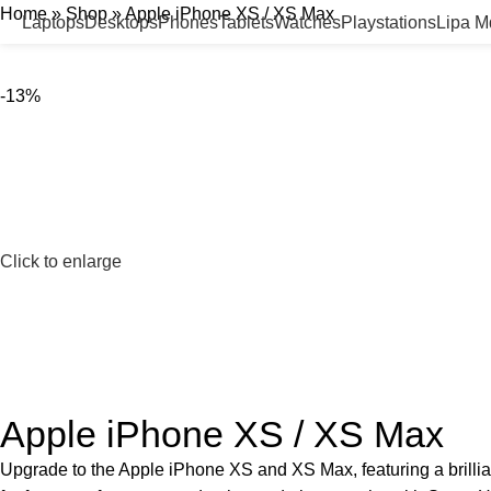
Home
»
Shop
»
Apple iPhone XS / XS Max
Laptops
Desktops
Phones
Tablets
Watches
Playstations
Lipa 
-13%
Click to enlarge
Apple iPhone XS / XS Max
Upgrade to the Apple iPhone XS and XS Max, featuring a brillia