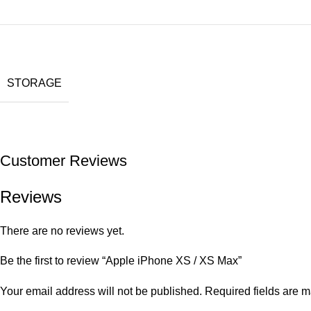
STORAGE
Customer Reviews
Reviews
There are no reviews yet.
Be the first to review “Apple iPhone XS / XS Max”
Your email address will not be published.
Required fields are 