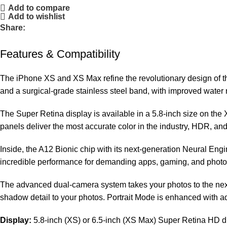
Add to compare
Add to wishlist
Share:
Features & Compatibility
The iPhone XS and XS Max refine the revolutionary design of th
and a surgical-grade stainless steel band, with improved water 
The Super Retina display is available in a 5.8-inch size on th
panels deliver the most accurate color in the industry, HDR, an
Inside, the A12 Bionic chip with its next-generation Neural Eng
incredible performance for demanding apps, gaming, and photogr
The advanced dual-camera system takes your photos to the nex
shadow detail to your photos. Portrait Mode is enhanced with a
Display:
5.8-inch (XS) or 6.5-inch (XS Max) Super Retina HD 