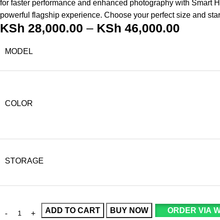
for faster performance and enhanced photography with Smart HDR
powerful flagship experience. Choose your perfect size and sta
KSh
28,000.00
–
KSh
46,000.00
MODEL
COLOR
STORAGE
ADD TO CART
BUY NOW
ORDER VIA 