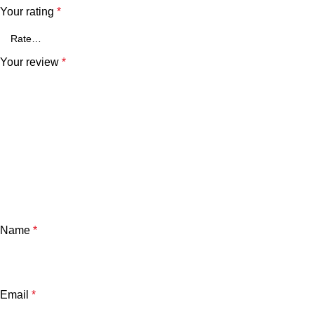
Your rating
*
Your review
*
Name
*
Email
*