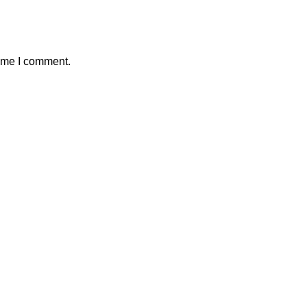
time I comment.