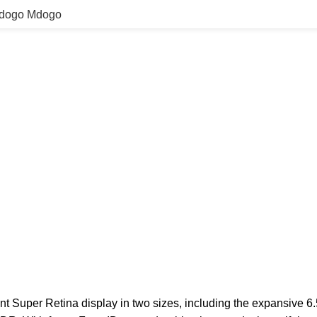
Mdogo Mdogo
nt Super Retina display in two sizes, including the expansive 6