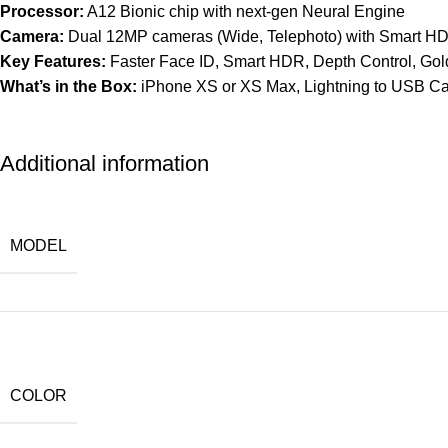
Processor:
A12 Bionic chip with next-gen Neural Engine
Camera:
Dual 12MP cameras (Wide, Telephoto) with Smart H
Key Features:
Faster Face ID, Smart HDR, Depth Control, Gold
What’s in the Box:
iPhone XS or XS Max, Lightning to USB Ca
Additional information
MODEL
COLOR