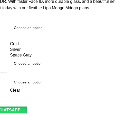
. With faster Face ID, more durable glass, and a beautiful new
rt today with our flexible Lipa Mdogo Mdogo plans.
Gold
Silver
Space Gray
Clear
WHATSAPP