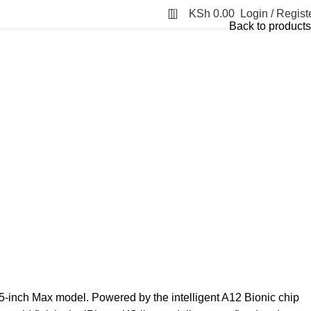
0
KSh
0.00
Login / Regist
Back to products
.5-inch Max model. Powered by the intelligent A12 Bionic chip