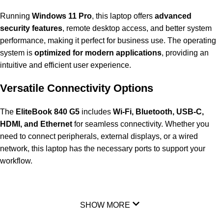
Running
Windows 11 Pro
, this laptop offers
advanced
security features
, remote desktop access, and better system
performance, making it perfect for business use. The operating
system is
optimized for modern applications
, providing an
intuitive and efficient user experience.
Versatile Connectivity Options
The
EliteBook 840 G5
includes
Wi-Fi, Bluetooth, USB-C,
HDMI, and Ethernet
for seamless connectivity. Whether you
need to connect peripherals, external displays, or a wired
network, this laptop has the necessary ports to support your
workflow.
SHOW MORE