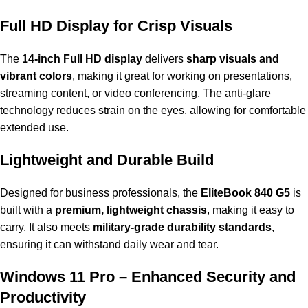
Full HD Display for Crisp Visuals
The
14-inch Full HD display
delivers
sharp visuals and
vibrant colors
, making it great for working on presentations,
streaming content, or video conferencing. The anti-glare
technology reduces strain on the eyes, allowing for comfortable
extended use.
Lightweight and Durable Build
Designed for business professionals, the
EliteBook 840 G5
is
built with a
premium, lightweight chassis
, making it easy to
carry. It also meets
military-grade durability standards
,
ensuring it can withstand daily wear and tear.
Windows 11 Pro – Enhanced Security and
Productivity