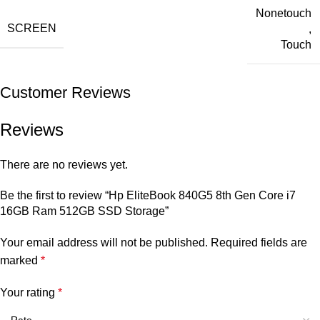
Nonetouch
SCREEN
,
Touch
Customer Reviews
Reviews
There are no reviews yet.
Be the first to review “Hp EliteBook 840G5 8th Gen Core i7
16GB Ram 512GB SSD Storage”
Your email address will not be published.
Required fields are
marked
*
Your rating
*