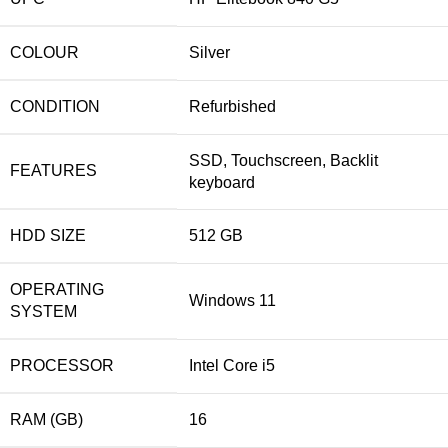
COLOUR
Silver
CONDITION
Refurbished
SSD, Touchscreen, Backlit
FEATURES
keyboard
HDD SIZE
512 GB
OPERATING
Windows 11
SYSTEM
PROCESSOR
Intel Core i5
RAM (GB)
16