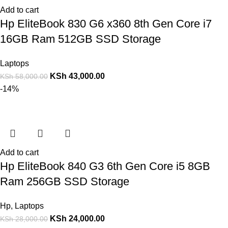
Add to cart
Hp EliteBook 830 G6 x360 8th Gen Core i7
16GB Ram 512GB SSD Storage
Laptops
KSh
43,000.00
KSh
58,000.00
-14%
Add to cart
Hp EliteBook 840 G3 6th Gen Core i5 8GB
Ram 256GB SSD Storage
Hp
,
Laptops
KSh
24,000.00
KSh
28,000.00