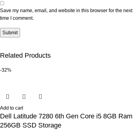
Save my name, email, and website in this browser for the next
time I comment.
Related Products
-32%
Add to cart
Dell Latitude 7280 6th Gen Core i5 8GB Ram
256GB SSD Storage