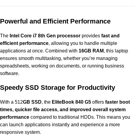
Powerful and Efficient Performance
The
Intel Core i7 8th Gen processor
provides
fast and
efficient performance
, allowing you to handle multiple
applications at once. Combined with
16GB RAM
, this laptop
ensures smooth multitasking, whether you’re managing
spreadsheets, working on documents, or running business
software.
Speedy SSD Storage for Productivity
With a 512
GB SSD
, the
EliteBook 840 G5
offers
faster boot
times, quicker file access, and improved overall system
performance
compared to traditional HDDs. This means you
can launch applications instantly and experience a more
responsive system.