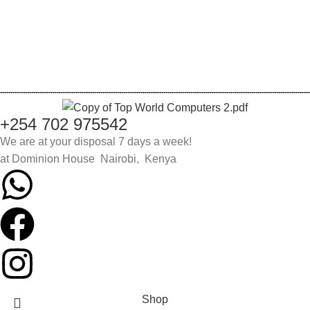
Login
Register
Lost password
+254 702 975542
We are at your disposal 7 days a week!
at Dominion House Nairobi, Kenya
Shop