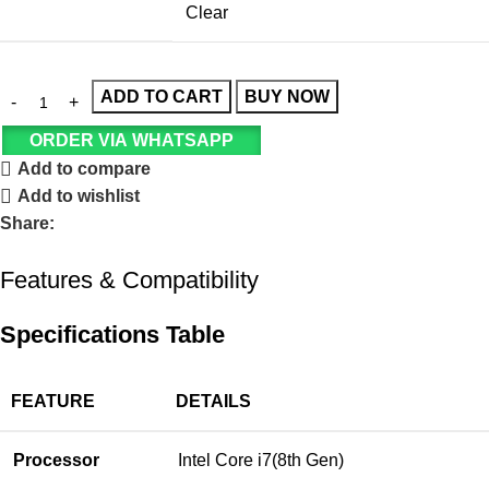
Clear
ADD TO CART
BUY NOW
ORDER VIA WHATSAPP
Add to compare
Add to wishlist
Share:
Features & Compatibility
Specifications Table
FEATURE
DETAILS
Processor
Intel Core i7(8th Gen)