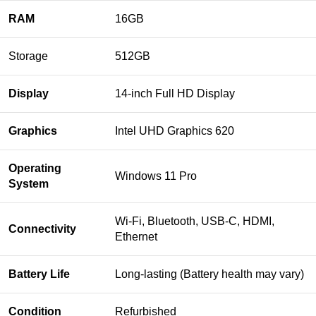
RAM
16GB
Storage
512GB
Display
14-inch Full HD Display
Graphics
Intel UHD Graphics 620
Operating
Windows 11 Pro
System
Wi-Fi, Bluetooth, USB-C, HDMI,
Connectivity
Ethernet
Battery Life
Long-lasting (Battery health may vary)
Condition
Refurbished