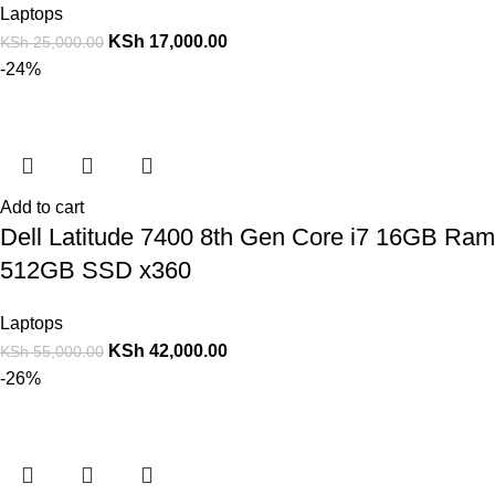
Laptops
KSh
17,000.00
KSh
25,000.00
-24%
Add to cart
Dell Latitude 7400 8th Gen Core i7 16GB Ram
512GB SSD x360
Laptops
KSh
42,000.00
KSh
55,000.00
-26%