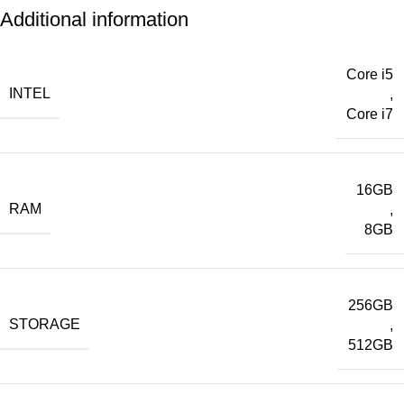
Additional information
Core i5
INTEL
,
Core i7
16GB
RAM
,
8GB
256GB
STORAGE
,
512GB