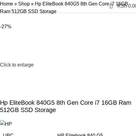
Home
»
Shop
»
Hp EliteBook 840G5 8th Gen Core i7 16GB
0
KSh
0.0
Ram 512GB SSD Storage
-27%
Click to enlarge
Hp EliteBook 840G5 8th Gen Core i7 16GB Ram
512GB SSD Storage
UPC
HP Elitebook 840 G5