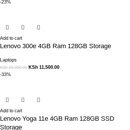
-23%
Add to cart
Lenovo 300e 4GB Ram 128GB Storage
Laptops
KSh
11,500.00
KSh
15,000.00
-33%
Add to cart
Lenovo Yoga 11e 4GB Ram 128GB SSD
Storage