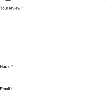
Your review
*
Name
*
Email
*