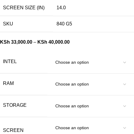
SCREEN SIZE (IN)
14.0
SKU
840 G5
KSh
33,000.00
–
KSh
40,000.00
INTEL
RAM
STORAGE
SCREEN