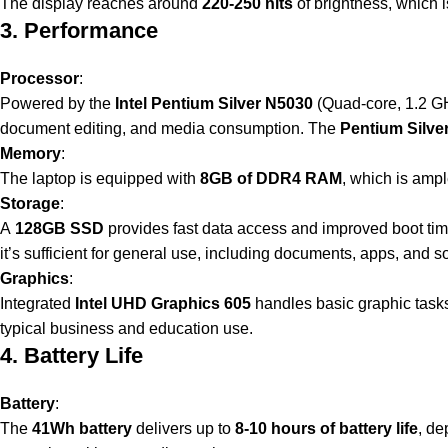
The display reaches around
220-250 nits
of brightness, which i
3. Performance
Processor
:
Powered by the
Intel Pentium Silver N5030
(Quad-core, 1.2 GH
document editing, and media consumption. The
Pentium Silve
Memory
:
The laptop is equipped with
8GB of DDR4 RAM
, which is ampl
Storage
:
A
128GB SSD
provides fast data access and improved boot time
it’s sufficient for general use, including documents, apps, and 
Graphics
:
Integrated
Intel UHD Graphics 605
handles basic graphic tasks 
typical business and education use.
4. Battery Life
Battery
:
The
41Wh battery
delivers up to
8-10 hours of battery life
, de