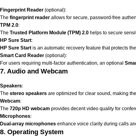
Fingerprint Reader
(optional):
The
fingerprint reader
allows for secure, password-free authen
TPM 2.0
:
The
Trusted Platform Module (TPM) 2.0
helps to secure sensi
HP Sure Start
:
HP Sure Start
is an automatic recovery feature that protects th
Smart Card Reader
(optional):
For users requiring multi-factor authentication, an optional
Smar
7. Audio and Webcam
Speakers
:
The
stereo speakers
are optimized for clear sound, making th
Webcam
:
The
720p HD webcam
provides decent video quality for confer
Microphones
:
Dual-array microphones
enhance voice clarity during calls a
8. Operating System