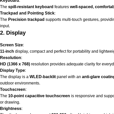
Keyboard
:
The
spill-resistant keyboard
features
well-spaced, comforta
Trackpad and Pointing Stick
:
The
Precision trackpad
supports multi-touch gestures, provid
input.
2. Display
Screen Size
:
11-inch
display, compact and perfect for portability and lightwe
Resolution
:
HD (1366 x 768)
resolution provides adequate clarity for every
Display Type
:
The display is a
WLED-backlit
panel with an
anti-glare coatin
outdoor environments.
Touchscreen
:
The
10-point capacitive touchscreen
is responsive and suppor
or drawing.
Brightness
: