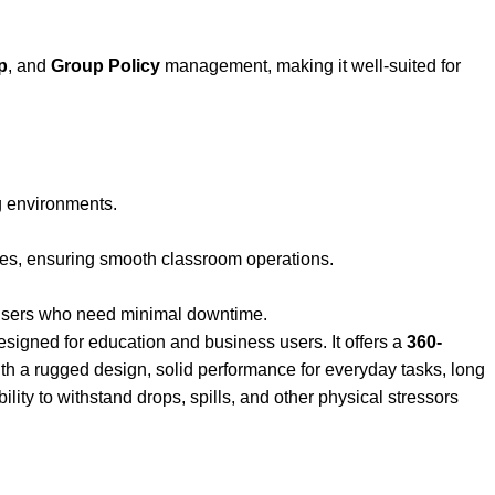
p
, and
Group Policy
management, making it well-suited for
ng environments.
es, ensuring smooth classroom operations.
n users who need minimal downtime.
signed for education and business users. It offers a
360-
ith a rugged design, solid performance for everyday tasks, long
lity to withstand drops, spills, and other physical stressors