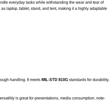
 handle everyday tasks while withstanding the wear and tear of
 as laptop, tablet, stand, and tent, making it a highly adaptable
 rough handling. It meets
MIL-STD 810G
standards for durability,
versatility is great for presentations, media consumption, note-