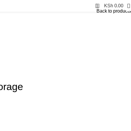
0
KSh
0.00
Back to products
orage