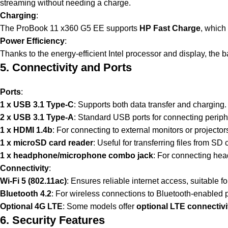
streaming without needing a charge.
Charging
:
The ProBook 11 x360 G5 EE supports
HP Fast Charge
, which
Power Efficiency
:
Thanks to the energy-efficient Intel processor and display, the ba
5. Connectivity and Ports
Ports
:
1 x USB 3.1 Type-C
: Supports both data transfer and charging.
2 x USB 3.1 Type-A
: Standard USB ports for connecting periphe
1 x HDMI 1.4b
: For connecting to external monitors or projector
1 x microSD card reader
: Useful for transferring files from SD
1 x headphone/microphone combo jack
: For connecting hea
Connectivity
:
Wi-Fi 5 (802.11ac)
: Ensures reliable internet access, suitable fo
Bluetooth 4.2
: For wireless connections to Bluetooth-enabled
Optional 4G LTE
: Some models offer
optional LTE connectivi
6. Security Features