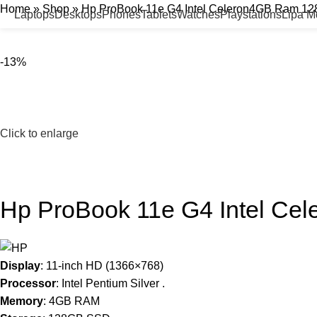
Home
»
Shop
»
Hp ProBook 11e G4 Intel Celeron4GB Ram 1
Laptops
Desktops
Phones
Tablets
Watches
Playstations
Lipa 
-13%
Click to enlarge
Hp ProBook 11e G4 Intel C
Display
: 11-inch HD (1366×768)
Processor
: Intel Pentium Silver .
Memory
: 4GB RAM