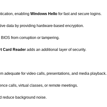
tication, enabling
Windows Hello
for fast and secure logins.
tive data by providing hardware-based encryption.
e BIOS from corruption or tampering.
t Card Reader
adds an additional layer of security.
em adequate for video calls, presentations, and media playback.
ence calls, virtual classes, or remote meetings.
nd reduce background noise.