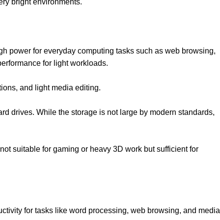
very bright environments.
ugh power for everyday computing tasks such as web browsing,
performance for light workloads.
tions, and light media editing.
rd drives. While the storage is not large by modern standards,
not suitable for gaming or heavy 3D work but sufficient for
uctivity for tasks like word processing, web browsing, and media