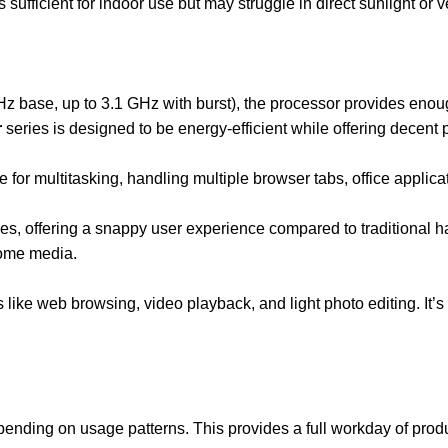
s sufficient for indoor use but may struggle in direct sunlight or 
z base, up to 3.1 GHz with burst), the processor provides eno
r
series is designed to be energy-efficient while offering decent 
e for multitasking, handling multiple browser tabs, office applica
s, offering a snappy user experience compared to traditional ha
some media.
like web browsing, video playback, and light photo editing. It’s 
pending on usage patterns. This provides a full workday of prod