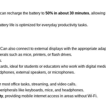
 can recharge the battery to
50% in about 30 minutes
, allowing
ttery life is optimized for everyday productivity tasks.
 Can also connect to external displays with the appropriate adap
rals such as mice, printers, or flash drives.
s.
 cards, ideal for students or educators who work with digital medi
dphones, external speakers, or microphones.
r most office tasks, streaming, and video calls.
 peripherals like keyboards, mice, and headphones.
ty
, providing mobile internet access in areas without Wi-Fi.