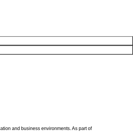
ation and business environments. As part of