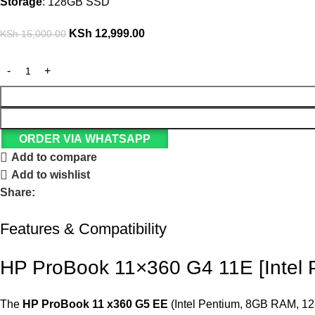
Storage
: 128GB SSD
KSh
12,999.00
KSh
15,000.00
ORDER VIA WHATSAPP
Add to compare
Add to wishlist
Share:
Features & Compatibility
HP ProBook 11×360 G4 11E [Intel
The
HP ProBook 11 x360 G5 EE
(Intel Pentium, 8GB RAM, 128