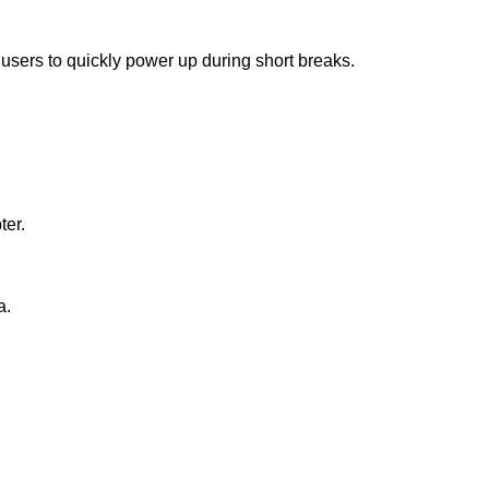
 users to quickly power up during short breaks.
ter.
a.