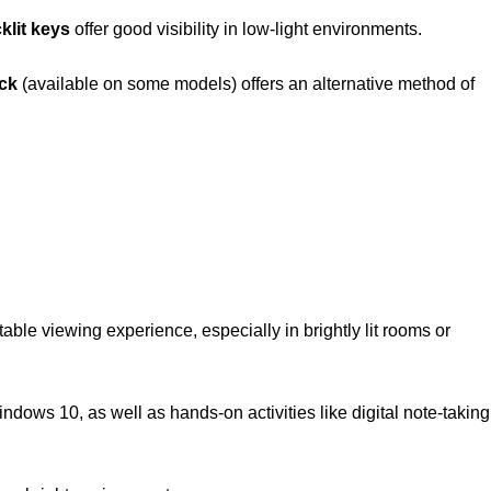
klit keys
offer good visibility in low-light environments.
ick
(available on some models) offers an alternative method of
able viewing experience, especially in brightly lit rooms or
ndows 10, as well as hands-on activities like digital note-taking