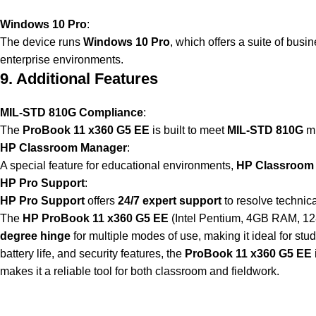
Windows 10 Pro
:
The device runs
Windows 10 Pro
, which offers a suite of busi
enterprise environments.
9. Additional Features
MIL-STD 810G Compliance
:
The
ProBook 11 x360 G5 EE
is built to meet
MIL-STD 810G
mi
HP Classroom Manager
:
A special feature for educational environments,
HP Classroom
HP Pro Support
:
HP Pro Support
offers
24/7 expert support
to resolve technic
The
HP ProBook 11 x360 G5 EE
(Intel Pentium, 4GB RAM, 128G
degree hinge
for multiple modes of use, making it ideal for st
battery life, and security features, the
ProBook 11 x360 G5 EE
makes it a reliable tool for both classroom and fieldwork.