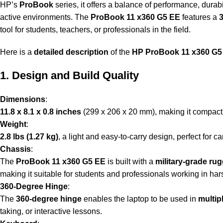
HP’s
ProBook
series, it offers a balance of performance, durab
active environments. The
ProBook 11 x360 G5 EE
features a
tool for students, teachers, or professionals in the field.
Here is a
detailed description
of the
HP ProBook 11 x360 G5
1. Design and Build Quality
Dimensions
:
11.8 x 8.1 x 0.8 inches
(299 x 206 x 20 mm), making it compact 
Weight
:
2.8 lbs (1.27 kg)
, a light and easy-to-carry design, perfect for c
Chassis
:
The
ProBook 11 x360 G5 EE
is built with a
military-grade ru
making it suitable for students and professionals working in ha
360-Degree Hinge
:
The
360-degree hinge
enables the laptop to be used in
multip
taking, or interactive lessons.