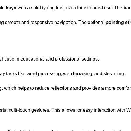
ble keys
with a solid typing feel, even for extended use. The
bac
ing smooth and responsive navigation. The optional
pointing st
ight use in educational and professional settings.
day tasks like word processing, web browsing, and streaming.
g
, which helps to reduce reflections and provides a more comfort
ts multi-touch gestures. This allows for easy interaction with Wi