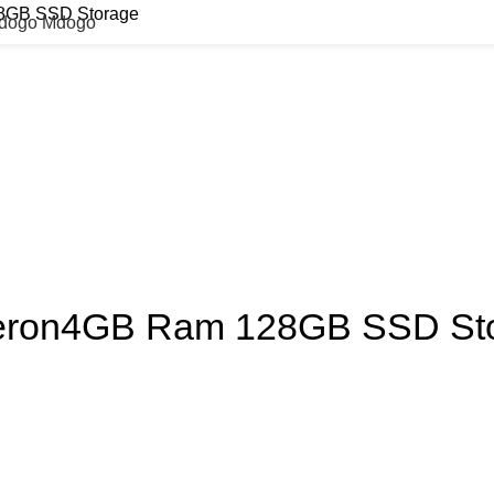
28GB SSD Storage
Mdogo Mdogo
eleron4GB Ram 128GB SSD St