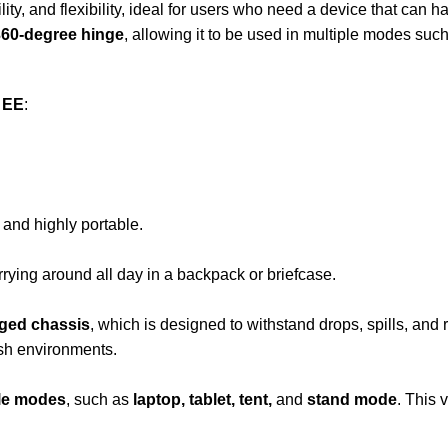
ility, and flexibility, ideal for users who need a device that can
360-degree hinge
, allowing it to be used in multiple modes such
 EE
:
and highly portable.
arrying around all day in a backpack or briefcase.
gged chassis
, which is designed to withstand drops, spills, and
rsh environments.
le modes
, such as
laptop, tablet, tent,
and
stand mode
. This 