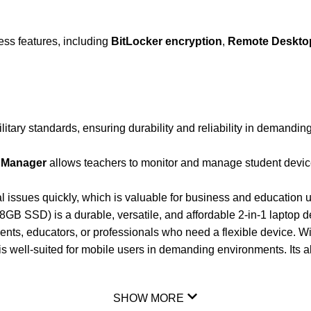
ness features, including
BitLocker encryption
,
Remote Deskto
litary standards, ensuring durability and reliability in demandi
 Manager
allows teachers to monitor and manage student devic
al issues quickly, which is valuable for business and educatio
B SSD) is a durable, versatile, and affordable 2-in-1 laptop de
udents, educators, or professionals who need a flexible device. W
is well-suited for mobile users in demanding environments. Its abi
SHOW MORE