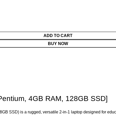
ADD TO CART
BUY NOW
 Pentium, 4GB RAM, 128GB SSD]
GB SSD) is a rugged, versatile 2-in-1 laptop designed for educ