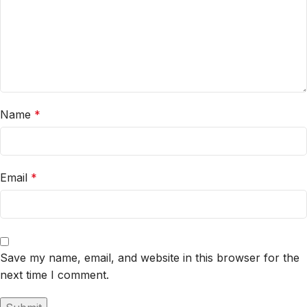
Name
*
Email
*
Save my name, email, and website in this browser for the
next time I comment.