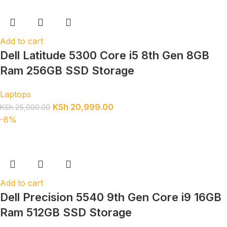
Add to cart
Dell Latitude 5300 Core i5 8th Gen 8GB
Ram 256GB SSD Storage
Laptops
KSh
20,999.00
KSh
25,000.00
-8%
Add to cart
Dell Precision 5540 9th Gen Core i9 16GB
Ram 512GB SSD Storage