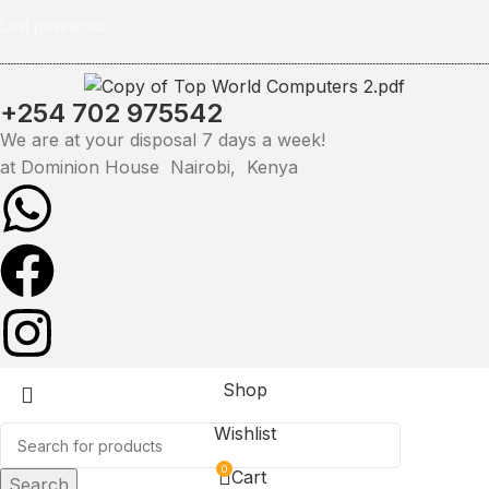
Lost password
+254 702 975542
We are at your disposal 7 days a week!
at Dominion House Nairobi, Kenya
Shop
Wishlist
0
Cart
Search