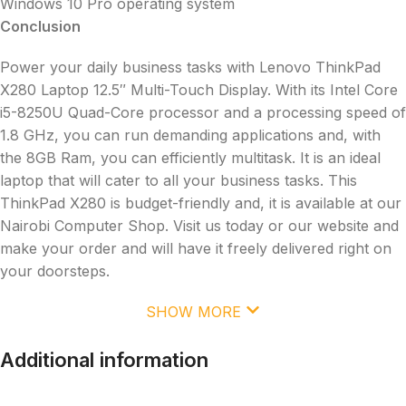
Windows 10 Pro operating system
Conclusion
Power your daily business tasks with Lenovo ThinkPad
X280 Laptop 12.5″ Multi-Touch Display. With its Intel Core
i5-8250U Quad-Core processor and a processing speed of
1.8 GHz, you can run demanding applications and, with
the 8GB Ram, you can efficiently multitask. It is an ideal
laptop that will cater to all your business tasks. This
ThinkPad X280 is budget-friendly and, it is available at our
Nairobi Computer Shop. Visit us today or our website and
make your order and will have it freely delivered right on
your doorsteps.
SHOW MORE
Additional information