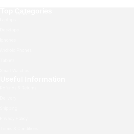
Top Categories
Deals
Laptops
Desktops
Iphones
Android Phones
Tablets
Smart Watches
Useful Information
Refunds & Returns
Delivery
Shipping
Privacy Policy
Terms & Conditions