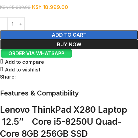
KSh
18,999.00
KSh
25,000.00
ADD TO CART
BUY NOW
ORDER VIA WHATSAPP
Add to compare
Add to wishlist
Share:
Features & Compatibility
Lenovo ThinkPad X280 Laptop
12.5″ Core i5-8250U Quad-
Core 8GB 256GB SSD