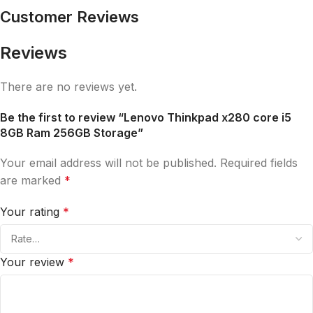
Customer Reviews
Reviews
There are no reviews yet.
Be the first to review “Lenovo Thinkpad x280 core i5
8GB Ram 256GB Storage”
Your email address will not be published.
Required fields
are marked
*
Your rating
*
Your review
*