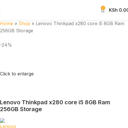
0
KSh
0.0
Home
»
Shop
»
Lenovo Thinkpad x280 core i5 8GB Ram
256GB Storage
-24%
Click to enlarge
Lenovo Thinkpad x280 core i5 8GB Ram
256GB Storage