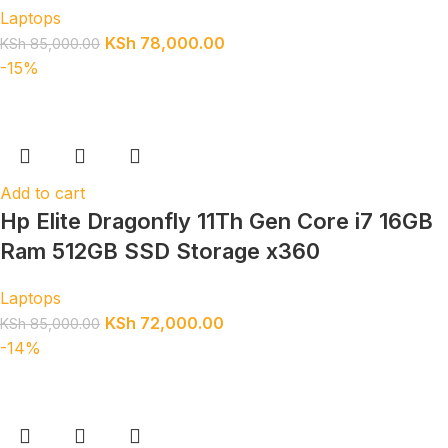
Laptops
KSh
78,000.00
KSh
85,000.00
-15%
Add to cart
Hp Elite Dragonfly 11Th Gen Core i7 16GB
Ram 512GB SSD Storage x360
Laptops
KSh
72,000.00
KSh
85,000.00
-14%