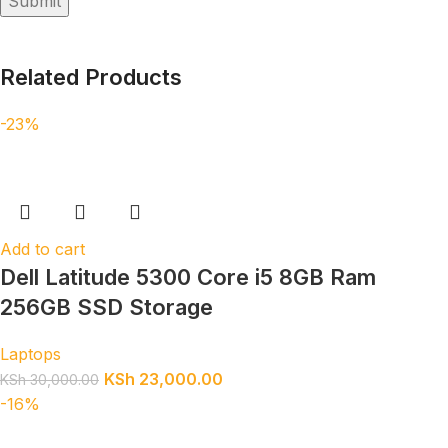
Related Products
-23%
Add to cart
Dell Latitude 5300 Core i5 8GB Ram
256GB SSD Storage
Laptops
KSh
23,000.00
KSh
30,000.00
-16%