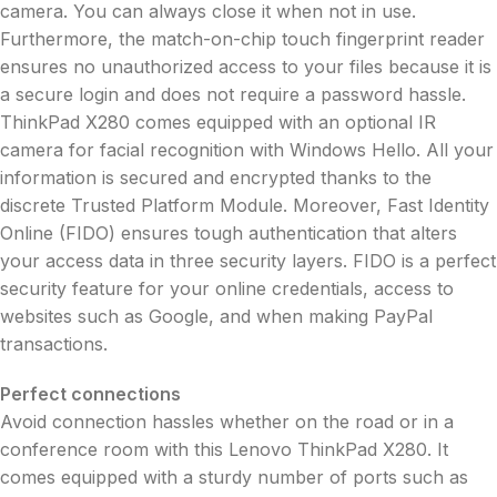
camera. You can always close it when not in use.
Furthermore, the match-on-chip touch fingerprint reader
ensures no unauthorized access to your files because it is
a secure login and does not require a password hassle.
ThinkPad X280 comes equipped with an optional IR
camera for facial recognition with Windows Hello. All your
information is secured and encrypted thanks to the
discrete Trusted Platform Module. Moreover, Fast Identity
Online (FIDO) ensures tough authentication that alters
your access data in three security layers. FIDO is a perfect
security feature for your online credentials, access to
websites such as Google, and when making PayPal
transactions.
Perfect connections
Avoid connection hassles whether on the road or in a
conference room with this Lenovo ThinkPad X280. It
comes equipped with a sturdy number of ports such as