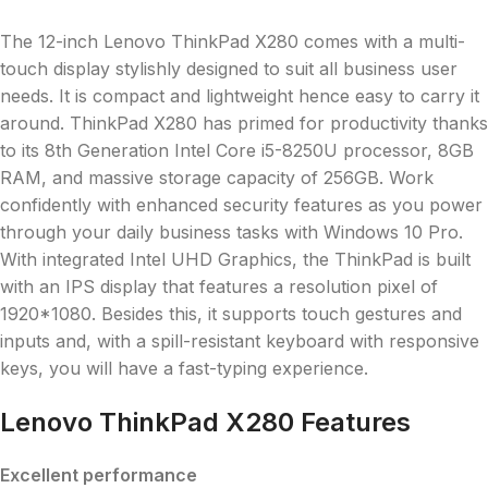
The 12-inch Lenovo ThinkPad X280 comes with a multi-
touch display stylishly designed to suit all business user
needs. It is compact and lightweight hence easy to carry it
around. ThinkPad X280 has primed for productivity thanks
to its 8th Generation Intel Core i5-8250U processor, 8GB
RAM, and massive storage capacity of 256GB. Work
confidently with enhanced security features as you power
through your daily business tasks with Windows 10 Pro.
With integrated Intel UHD Graphics, the ThinkPad is built
with an IPS display that features a resolution pixel of
1920*1080. Besides this, it supports touch gestures and
inputs and, with a spill-resistant keyboard with responsive
keys, you will have a fast-typing experience.
Lenovo ThinkPad X280 Features
Excellent performance