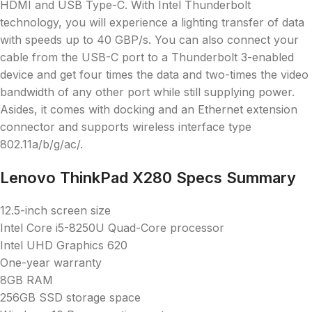
HDMI and USB Type-C. With Intel Thunderbolt
technology, you will experience a lighting transfer of data
with speeds up to 40 GBP/s. You can also connect your
cable from the USB-C port to a Thunderbolt 3-enabled
device and get four times the data and two-times the video
bandwidth of any other port while still supplying power.
Asides, it comes with docking and an Ethernet extension
connector and supports wireless interface type
802.11a/b/g/ac/.
Lenovo ThinkPad X280 Specs Summary
12.5-inch screen size
Intel Core i5-8250U Quad-Core processor
Intel UHD Graphics 620
One-year warranty
8GB RAM
256GB SSD storage space