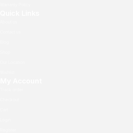
Warranty Policy
Quick Links
About us
Contact us
Blog
Shop
Our Location
Wishlist
My Account
Track order
Checkout
Cart
Login
Register