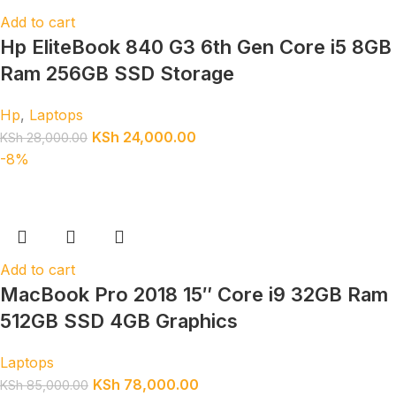
Add to cart
Hp EliteBook 840 G3 6th Gen Core i5 8GB
Ram 256GB SSD Storage
Hp
,
Laptops
KSh
24,000.00
KSh
28,000.00
-8%
Add to cart
MacBook Pro 2018 15″ Core i9 32GB Ram
512GB SSD 4GB Graphics
Laptops
KSh
78,000.00
KSh
85,000.00