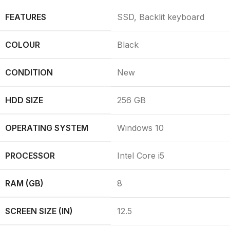
FEATURES
SSD, Backlit keyboard
COLOUR
Black
CONDITION
New
HDD SIZE
256 GB
OPERATING SYSTEM
Windows 10
PROCESSOR
Intel Core i5
RAM (GB)
8
SCREEN SIZE (IN)
12.5