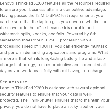
Lenovo ThinkPad X280 features all the resources required
to ensure your business attains a competitive advantage.
Having passed the 12 MIL-SPEC test requirements, you
can be sure that the laptop gets you covered whether on
the move or in the office because it is durable and
withstands spills, knocks, and falls. Powered by 8th
Generation Intel Core i5-8250U processor with a
processing speed of 1.8GHz, you can efficiently multitask
and perform demanding applications and programs. What
is more is that with its long-lasting battery life and a fast-
charge technology, remain productive and connected all
day as you work peacefully without having to recharge.
Secure to use
Lenovo ThinkPad X280 is designed with several optional
security features to ensure that your data is well-
protected. The ThinkShutter ensures that to maintain your
privacy, you do not have to place a sticky label on your